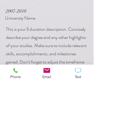
2007-2010
University Name
This is your Education description. Concisely
describe your degree and any other highlights
of your studies. Make sure to include relevant
skills, accomplishments, and milestones
gained. Don’t forget to adjust the timeframe
in the subtitle.
Phone
Email
Text
Call
123-456-7890
Email