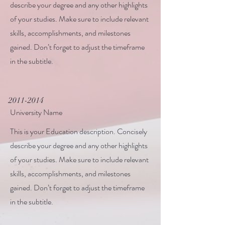
describe your degree and any other highlights
of your studies. Make sure to include relevant
skills, accomplishments, and milestones
gained. Don’t forget to adjust the timeframe
in the subtitle.
2011-2014
University Name
This is your Education description. Concisely
describe your degree and any other highlights
of your studies. Make sure to include relevant
skills, accomplishments, and milestones
gained. Don’t forget to adjust the timeframe
in the subtitle.