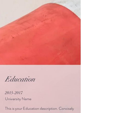
Education
2015-2017
University Name
This is your Education description. Concisely