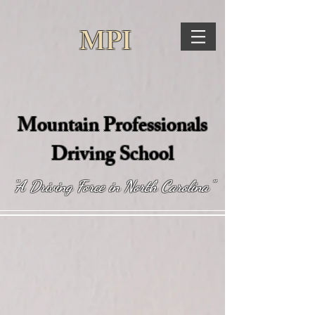
MPI
Mountain Professionals
Driving School
"A Driving Force in North Carolina"