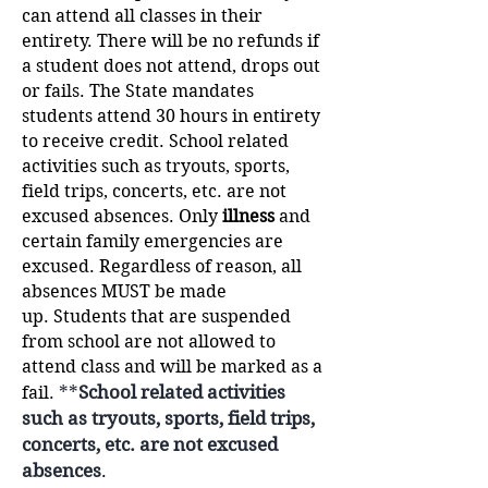
can attend all classes in their
entirety.
There will be no refunds if
a student does not attend, drops out
or fails. The State mandates
students attend 30 hours in entirety
to receive credit. School related
activities such as tryouts, sports,
field trips, concerts, etc. are not
excused absences. Only
illness
and
certain family emergencies are
excused. Regardless of reason, all
absences MUST be made
up.
Students that are suspended
from school are not allowed to
attend class and will be marked as a
**
School related activities
fail.
such as tryouts, sports, field trips,
concerts, etc. are not excused
absences
.