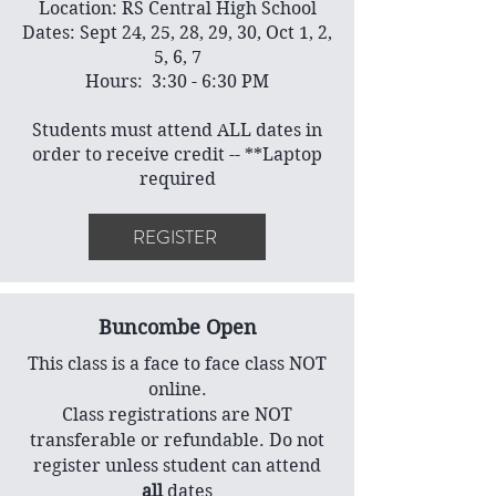
Location: RS Central High School
Dates: Sept 24, 25, 28, 29, 30, Oct 1, 2,
5, 6, 7
Hours: 3:30 - 6:30 PM
Students must attend ALL dates in
order to receive credit -- **Laptop
required
REGISTER
Buncombe Open
This class is a face to face class NOT
online.
Class registrations are NOT
transferable or refundable. Do not
register unless student can attend
all
dates