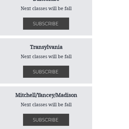
Next classes will be fall
SUBSCRIBE
Transylvania
Next classes will be fall
SUBSCRIBE
Mitchell/Yancey/Madison
Next classes will be fall
SUBSCRIBE