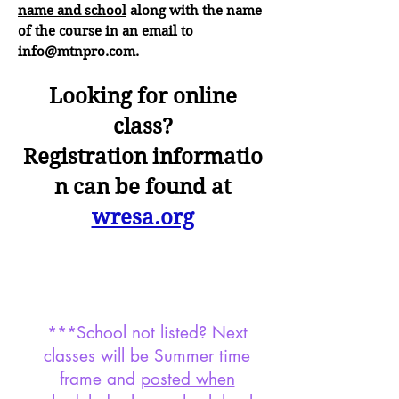
name and school
along with the name
of the course in an email to
info@mtnpro.com
.
Looking for online
class?
Registration
infor
mat
io
n
can
be found at
wresa.org
***School not listed? Next
classes will be Summer time
frame and
posted when