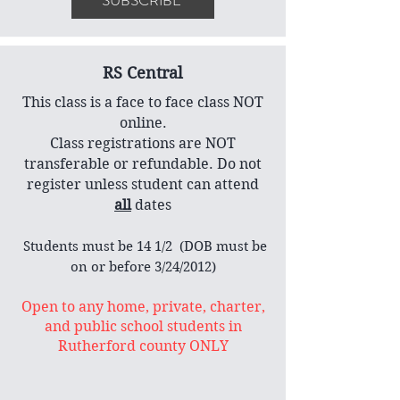
SUBSCRIBE
RS Central
This class is a face to face class NOT
online.
Class registrations are NOT
transferable or refundable. Do not
register unless student can attend
all
dates
​ Students must be 14 1/2 (DOB must be
on or before 3/24/2012)
Open to any home, private, charter,
and public school students in
Rutherford county ONLY