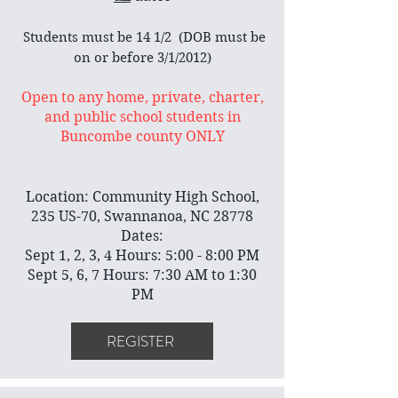
​ Students must be 14 1/2 (DOB must be
on or before 3/1/2012)
Open to any home, private, charter,
and public school students in
Buncombe county ONLY
Location: Community High School,
235 US-70, Swannanoa, NC 28778
Dates:
Sept 1, 2, 3, 4 Hours: 5:00 - 8:00 PM
Sept 5, 6, 7 Hours: 7:30 AM to 1:30
PM
REGISTER