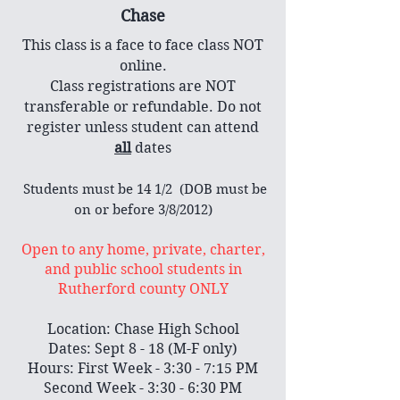
Chase
This class is a face to face class NOT
online.
Class registrations are NOT
transferable or refundable. Do not
register unless student can attend
all
dates
​ Students must be 14 1/2 (DOB must be
on or before 3/8/2012)
Open to any home, private, charter,
and public school students in
Rutherford county ONLY
Location: Chase High School
Dates: Sept 8 - 18 (M-F only)
Hours: First Week - 3:30 - 7:15 PM
Second Week - 3:30 - 6:30 PM