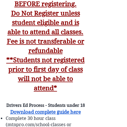
BEFORE registering.
Do Not Register unless
student eligible and is
able to attend all classes.
Fee is not transferable or
refundable
**Students not registered
prior to first day of class
will not be able to
attend*
Drivers Ed Process - Students under 18
Download complete guide here
Complete 30 hour class
(mtnpro.com/school-classes or