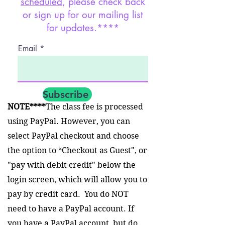
scheduled
, please check back
or sign up for our mailing list
for updates.****
Email
Subscribe
NOTE****
The class fee is processed
using PayPal. However, you can
select PayPal checkout and choose
the option to “Checkout as Guest", or
"pay with debit credit" below the
login screen, which will allow you to
pay by credit card. You do NOT
need to have a PayPal account. If
you have a PayPal account, but do