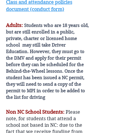
Class and attendance policies
document (conduct form)
Adults:
Students who are 18 years old,
but are still enrolled in a public,
private, charter or licensed home
school may still take Driver
Education. However, they must go to
the DMV and apply for their permit
before they can be scheduled for the
Behind-the-Wheel lessons. Once the
student has been issued a NC permit,
they will need to send a copy of the
permit to MPI in order to be added to
the list for driving
Non NC School Students:
Please
note, for students that attend a
school not based in NC: due to the
fact that we receive funding from