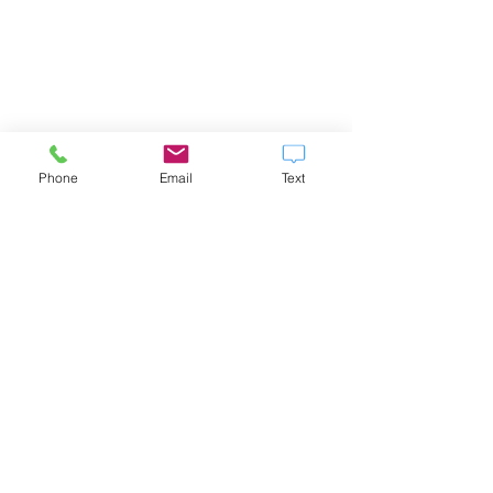
Phone
Email
Text