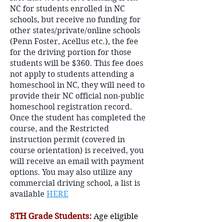
NC for students enrolled in NC
schools, but receive no funding for
other states/private/online schools
(Penn Foster, Acellus etc.), the fee
for the driving portion for those
students will be $360. This fee does
not apply to students attending a
homeschool in NC, they will need to
provide their NC official non-public
homeschool registration record.
Once the student has completed the
course, and the Restricted
instruction permit (covered in
course orientation) is received, you
will receive an email with payment
options. You may also utilize any
commercial driving school, a list is
available
HERE
8TH Grade Students:
Age eligible