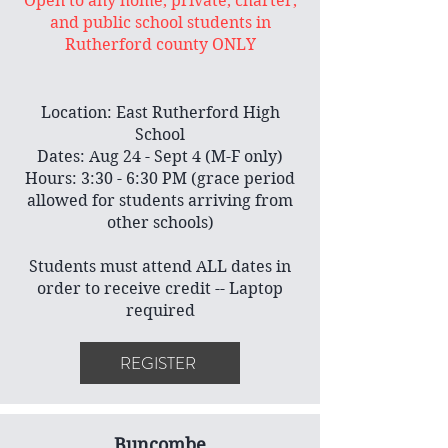
Open to any home, private, charter,
and public school students in
Rutherford county ONLY
Location: East Rutherford High
School
Dates: Aug 24 - Sept 4 (M-F only)
Hours: 3:30 - 6:30 PM (grace period
allowed for students arriving from
other schools)
Students must attend ALL dates in
order to receive credit -- Laptop
required
REGISTER
Buncombe