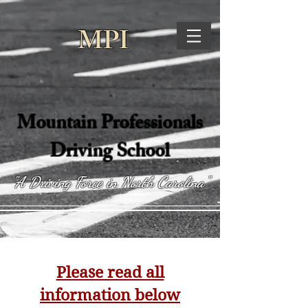
MPI
Mountain Professionals
Driving School
"A Driving Force in North Carolina"
Please read all
information below