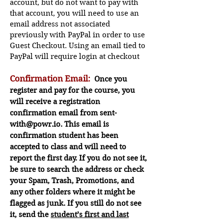
account, but do not want to pay with
that account, you will need to use an
email address not associated
previously with PayPal in order to use
Guest Checkout. Using an email tied to
PayPal will require login at checkout
Confirmation Email:
Once you
register and pay for the course, you
will receive a registration
confirmation email from
sent-
with@powr.io
. This email is
confirmation
student
has been
accepted to class and will need to
report the first day. If you do not see it,
be sure to sea
rch the address or check
your Spam, Trash, Promotions, and
any other folders where it might be
flagged as junk. If you still do not s
ee
it, send the
student’s first and last