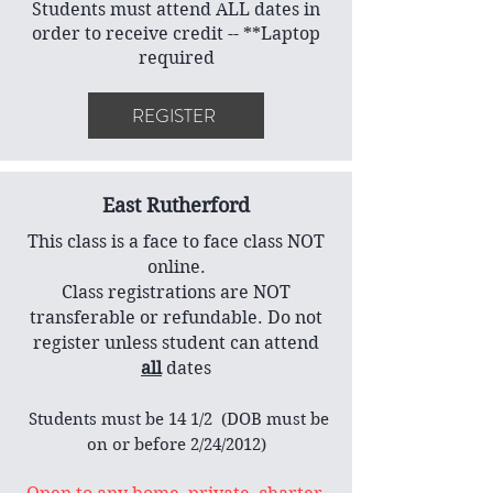
Students must attend ALL dates in
order to receive credit -- **Laptop
required
REGISTER
East Rutherford
This class is a face to face class NOT
online.
Class registrations are NOT
transferable or refundable. Do not
register unless student can attend
all
dates
​ Students must be 14 1/2 (DOB must be
on or before 2/24/2012)