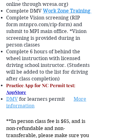
online through wresa.org)
Complete DMV
Work Zone Training
Complete Vision screening (RIP
form mtnpro.com/rip-form) and
submit to MPI main office. *Vision
screening is provided during in
person classes
Complete 6 hours of behind the
wheel instruction with licensed
driving school instructor. (Students
will be added to the list for driving
after class completion)
Practice App for NC Permit test:
AppStore
DMV
for learners permit
More
information
**In person class fee is $65, and is
non-refundable and non-
transferable, please make sure you