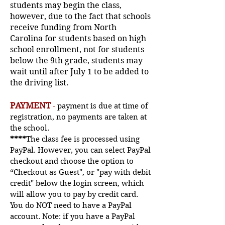
students may begin the class,
however, due to the fact that schools
receive funding from North
Carolina for students based on high
school enrollment, not for students
below the 9th grade, students may
wait until after July 1 to be added to
the driving list.
PAYMENT
-
payment is due at time of
registration, no payments are taken at
the school.
****
The class fee is processed using
PayPal. However, you can select PayPal
checkout and choose the option to
“Checkout as Guest", or "pay with debit
credit" below the login screen, which
will allow
you to pay by credit card.
You do NOT need to have a PayPal
account. Note: if you have a PayPal