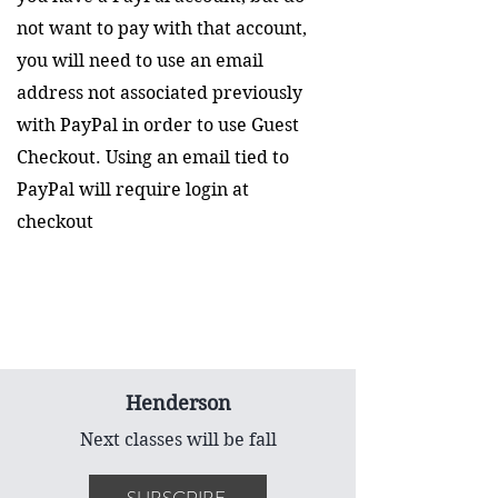
not want to pay with that account,
you will need to use an email
address not associated previously
with PayPal in order to use Guest
Checkout. Using an email tied to
PayPal will require login at
checkout
Henderson
Next classes will be fall