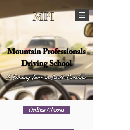
MPI
Mountain Professionals
Driving School
"A Driving Force in North Carolina"
Online Classes