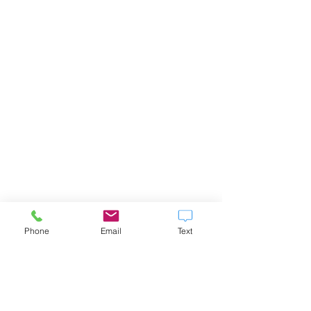
Phone
Email
Text