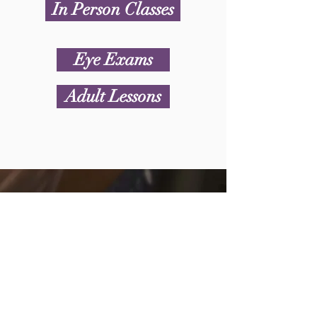
In Person Classes
Eye Exams
Adult Lessons